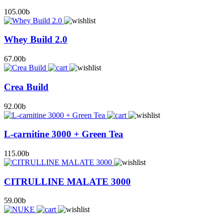
105.00
b
Whey Build 2.0
67.00
b
Crea Build
92.00
b
L-carnitine 3000 + Green Tea
115.00
b
CITRULLINE MALATE 3000
59.00
b