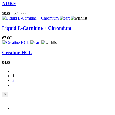
NUKE
59.00
b
85.00
b
Liquid L-Carnitine + Chromium
67.00
b
Creatine HCL
94.00
b
‹
1
2
›
×