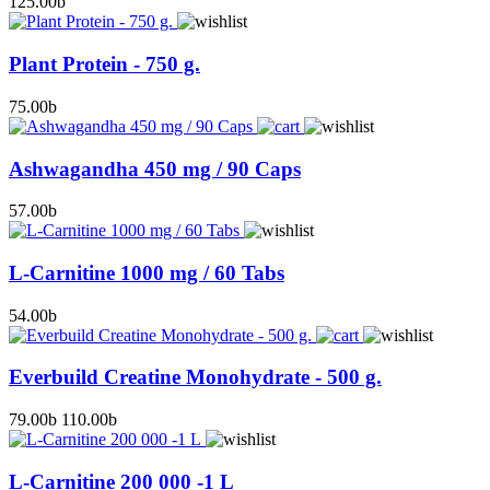
125.00
b
Plant Protein - 750 g.
75.00
b
Ashwagandha 450 mg / 90 Caps
57.00
b
L-Carnitine 1000 mg / 60 Tabs
54.00
b
Everbuild Creatine Monohydrate - 500 g.
79.00
b
110.00
b
L-Carnitine 200 000 -1 L