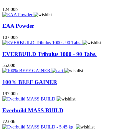
124.00
b
EAA Powder
107.00
b
EVERBUILD Tribulus 1000 - 90 Tabs.
55.00
b
100% BEEF GAINER
197.00
b
Everbuild MASS BUILD
72.00
b