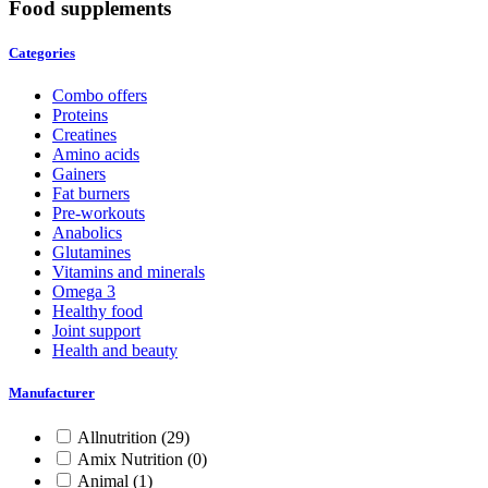
Food supplements
Categories
Combo offers
Proteins
Creatines
Amino acids
Gainers
Fat burners
Pre-workouts
Anabolics
Glutamines
Vitamins and minerals
Omega 3
Healthy food
Joint support
Health and beauty
Manufacturer
Allnutrition
(29)
Amix Nutrition
(0)
Animal
(1)