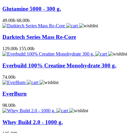
Glutamine 5000 - 300 g.
49.00
b
68.00
b
Darktech Series Mass Re-Core
129.00
b
155.00
b
Everbuild 100% Creatine Monohydrate 300 g.
74.00
b
EverBurn
98.00
b
Whey Build 2.0 - 1000 g.