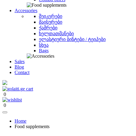
Accessories
შეიკერები
მაისურები
ქამრები
ხელთათმანები
ელასტიური ბინტები / ტეიპები
სხვა
Bags
Sales
Blog
Contact
0
0
Home
Food supplements