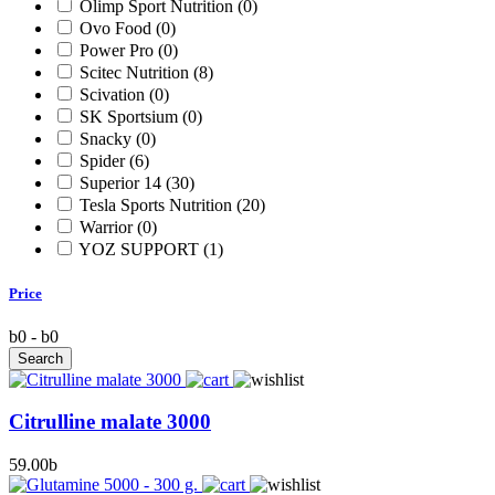
Olimp Sport Nutrition
(0)
Ovo Food
(0)
Power Pro
(0)
Scitec Nutrition
(8)
Scivation
(0)
SK Sportsium
(0)
Snacky
(0)
Spider
(6)
Superior 14
(30)
Tesla Sports Nutrition
(20)
Warrior
(0)
YOZ SUPPORT
(1)
Price
b
0
-
b
0
Citrulline malate 3000
59.00
b