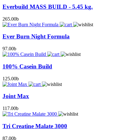
Everbuild MASS BUILD - 5.45 kg.
265.00
b
Ever Burn Night Formula
97.00
b
100% Casein Build
125.00
b
Joint Max
117.00
b
Tri Creatine Malate 3000
87.00
b