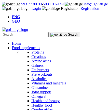
593 77 80 00
-
593 10 69 49
info@goliati.ge
Login
Registration
ENG
GEO
Home
Food supplements
Proteins
Creatines
Amino acids
Gainers
Fat burners
Pre-workouts
Anabolics
Vitamins and minerals
Glutamines
Joint support
Omega 3
Health and beauty
Healthy food
Combo offers