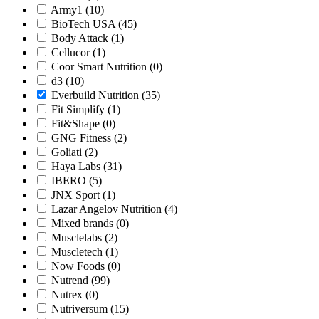
Army1
(10)
BioTech USA
(45)
Body Attack
(1)
Cellucor
(1)
Coor Smart Nutrition
(0)
d3
(10)
Everbuild Nutrition
(35)
Fit Simplify
(1)
Fit&Shape
(0)
GNG Fitness
(2)
Goliati
(2)
Haya Labs
(31)
IBERO
(5)
JNX Sport
(1)
Lazar Angelov Nutrition
(4)
Mixed brands
(0)
Musclelabs
(2)
Muscletech
(1)
Now Foods
(0)
Nutrend
(99)
Nutrex
(0)
Nutriversum
(15)