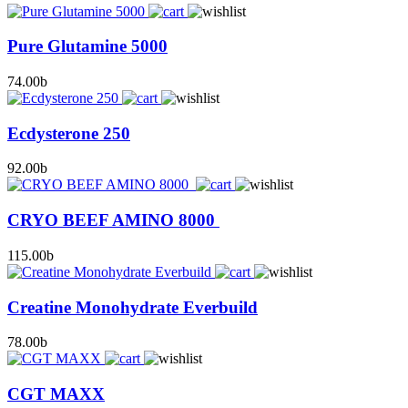
Pure Glutamine 5000
74.00
b
Ecdysterone 250
92.00
b
CRYO BEEF AMINO 8000
115.00
b
Creatine Monohydrate Everbuild
78.00
b
CGT MAXX